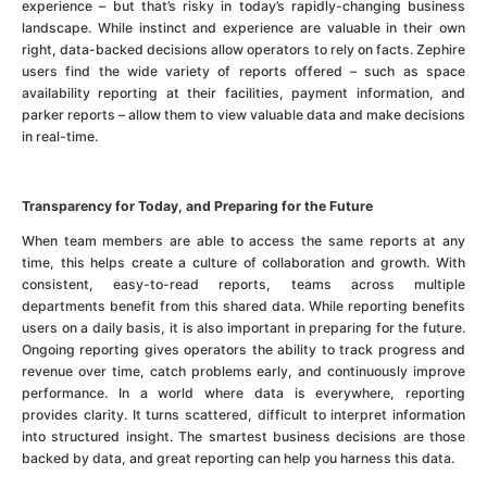
experience – but that’s risky in today’s rapidly-changing business
landscape. While instinct and experience are valuable in their own
right, data-backed decisions allow operators to rely on facts. Zephire
users find the wide variety of reports offered – such as space
availability reporting at their facilities, payment information, and
parker reports – allow them to view valuable data and make decisions
in real-time.
Transparency for Today, and Preparing for the Future
When team members are able to access the same reports at any
time, this helps create a culture of collaboration and growth. With
consistent, easy-to-read reports, teams across multiple
departments benefit from this shared data. While reporting benefits
users on a daily basis, it is also important in preparing for the future.
Ongoing reporting gives operators the ability to track progress and
revenue over time, catch problems early, and continuously improve
performance. In a world where data is everywhere, reporting
provides clarity. It turns scattered, difficult to interpret information
into structured insight. The smartest business decisions are those
backed by data, and great reporting can help you harness this data.