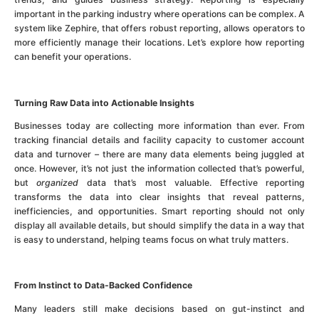
important in the parking industry where operations can be complex. A
system like Zephire, that offers robust reporting, allows operators to
more efficiently manage their locations. Let’s explore how reporting
can benefit your operations.
Turning Raw Data into Actionable Insights
Businesses today are collecting more information than ever. From
tracking financial details and facility capacity to customer account
data and turnover – there are many data elements being juggled at
once. However, it’s not just the information collected that’s powerful,
but
organized
data that’s most valuable. Effective reporting
transforms the data into clear insights that reveal patterns,
inefficiencies, and opportunities. Smart reporting should not only
display all available details, but should simplify the data in a way that
is easy to understand, helping teams focus on what truly matters.
From Instinct to Data-Backed Confidence
Many leaders still make decisions based on gut-instinct and