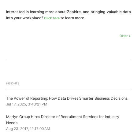
Interested in learning more about Zephire, and bringing valuable data
into your workplace?
to learn more.
Click here
Older >
INSIGHTS
The Power of Reporting: How Data Drives Smarter Business Decisions
Jul 17, 2025, 3:43:21 PM
Marlyn Group Hires Director of Recruitment Services for Industry
Needs
Aug 23, 2017, 11:17:00 AM