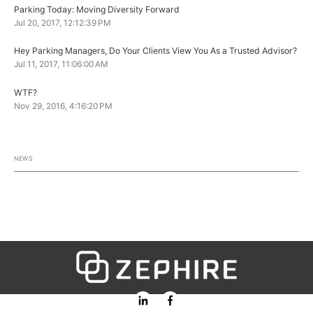
Parking Today: Moving Diversity Forward
Jul 20, 2017, 12:12:39 PM
Hey Parking Managers, Do Your Clients View You As a Trusted Advisor?
Jul 11, 2017, 11:06:00 AM
WTF?
Nov 29, 2016, 4:16:20 PM
NEWS