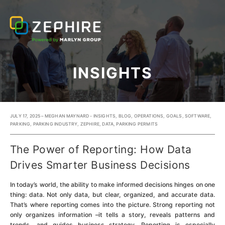
INSIGHTS
JULY 17, 2025 – MEGHAN MAYNARD -
INSIGHTS
,
BLOG
,
OPERATIONS
,
GOALS
,
SOFTWARE
,
PARKING
,
PARKING INDUSTRY
,
ZEPHIRE
,
DATA
,
PARKING PERMITS
The Power of Reporting: How Data
Drives Smarter Business Decisions
In today’s world, the ability to make informed decisions hinges on one
thing: data. Not only data, but clear, organized, and accurate data.
That’s where reporting comes into the picture. Strong reporting not
only organizes information –it tells a story, reveals patterns and
trends, and guides business strategy. Reporting is especially