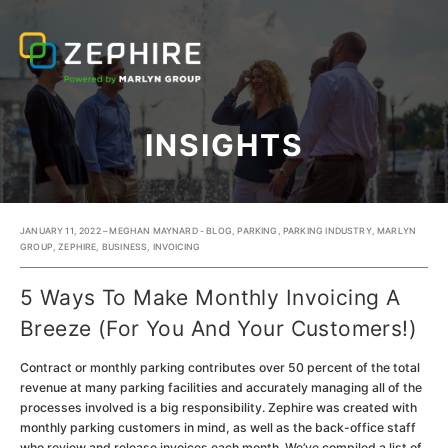
INSIGHTS
JANUARY 11, 2022 – MEGHAN MAYNARD -
BLOG
,
PARKING
,
PARKING INDUSTRY
,
MARLYN
GROUP
,
ZEPHIRE
,
BUSINESS
,
INVOICING
5 Ways To Make Monthly Invoicing A
Breeze (For You And Your Customers!)
Contract or monthly parking contributes over 50 percent of the total
revenue at many parking facilities and accurately managing all of the
processes involved is a big responsibility. Zephire was created with
monthly parking customers in mind, as well as the back-office staff
who review and release invoices each month. We’ve compiled a list of