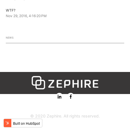
WTF?
Nov 29, 2016, 4:16:20 PM
NEWS
© 2020 Zephire. All rights reserved.