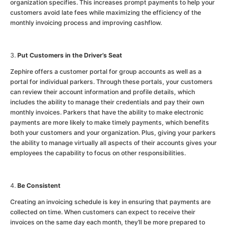
organization specifies. This increases prompt payments to help your
customers avoid late fees while maximizing the efficiency of the
monthly invoicing process and improving cashflow.
Put Customers in the Driver’s Seat
Zephire offers a customer portal for group accounts as well as a
portal for individual parkers. Through these portals, your customers
can review their account information and profile details, which
includes the ability to manage their credentials and pay their own
monthly invoices. Parkers that have the ability to make electronic
payments are more likely to make timely payments, which benefits
both your customers and your organization. Plus, giving your parkers
the ability to manage virtually all aspects of their accounts gives your
employees the capability to focus on other responsibilities.
Be Consistent
Creating an invoicing schedule is key in ensuring that payments are
collected on time. When customers can expect to receive their
invoices on the same day each month, they’ll be more prepared to