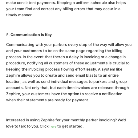
make consistent payments. Keeping a uniform schedule also helps
your team find and correct any billing errors that may occur in a
timely manner.
Communication is Key
Communicating with your parkers every step of the way will allow you
and your customers to be on the same page regarding the billing
process. In the event that there’s a delay in invoicing or a change in
procedure, notifying all customers of these adjustments is crucial to
keeping the invoicing process flowing effortlessly. A system like
Zephire allows you to create and send email blasts to an entire
location, as well as send individual messages to parkers and group
accounts. Not only that, but each time invoices are released through
Zephire, your customers have the option to receive a notification
when their statements are ready for payment.
Interested in using Zephire for your monthly parker invoicing? We’d
love to talk to you. Click
to get started.
here