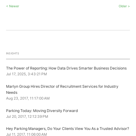
< Newer
Older >
INSIGHTS
The Power of Reporting: How Data Drives Smarter Business Decisions
Jul 17, 2025, 3:43:21 PM
Marlyn Group Hires Director of Recruitment Services for Industry
Needs
Aug 23, 2017, 11:17:00 AM
Parking Today: Moving Diversity Forward
Jul 20, 2017, 12:12:39 PM
Hey Parking Managers, Do Your Clients View You As a Trusted Advisor?
Jul 11, 2017, 11:06:00 AM