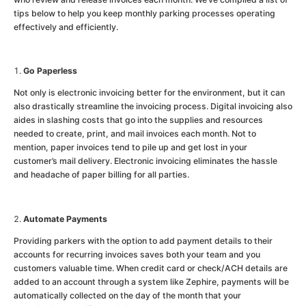
tips below to help you keep monthly parking processes operating
effectively and efficiently.
Go Paperless
Not only is electronic invoicing better for the environment, but it can
also drastically streamline the invoicing process. Digital invoicing also
aides in slashing costs that go into the supplies and resources
needed to create, print, and mail invoices each month. Not to
mention, paper invoices tend to pile up and get lost in your
customer’s mail delivery. Electronic invoicing eliminates the hassle
and headache of paper billing for all parties.
Automate Payments
Providing parkers with the option to add payment details to their
accounts for recurring invoices saves both your team and you
customers valuable time. When credit card or check/ACH details are
added to an account through a system like Zephire, payments will be
automatically collected on the day of the month that your