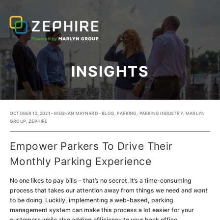
INSIGHTS
OCTOBER 12, 2021 – MEGHAN MAYNARD -
BLOG
,
PARKING
,
PARKING INDUSTRY
,
MARLYN
GROUP
,
ZEPHIRE
Empower Parkers To Drive Their
Monthly Parking Experience
No one likes to pay bills – that’s no secret. It’s a time-consuming
process that takes our attention away from things we need and
want
to be doing. Luckily, implementing a web-based, parking
management system can make this process a lot easier for your
customers while also adding efficiency to your back office