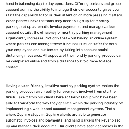
hand in balancing day to day operations. Offering parkers and group
account admins the ability to manage their own accounts gives your
staff the capability to focus their attention on more pressing matters.
When parkers have the tools they need to sign up for monthly
parking, set up automatic invoice payments, and manage various
account details, the efficiency of monthly parking management
significantly increases. Not only that – but having an online system
where parkers can manage these functions is much safer for both
your employees and customers by taking into account social
distancing measures. All aspects of the monthly parking process can
be completed online and from a distance to avoid face-to-face
contact.
Having a user-friendly, intuitive monthly parking system makes the
parking process run smoothly for everyone involved from start to
finish. Take it from our clients here at Marlyn Group who have been
able to transform the way they operate within the parking industry by
implementing a web-based account management system. That’s
where Zephire steps in. Zephire clients are able to generate
automatic invoices and payments, and hand parkers the keys to set
up and manage their accounts. Our clients have seen decreases in the