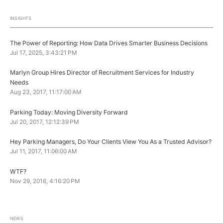
INSIGHTS
The Power of Reporting: How Data Drives Smarter Business Decisions
Jul 17, 2025, 3:43:21 PM
Marlyn Group Hires Director of Recruitment Services for Industry
Needs
Aug 23, 2017, 11:17:00 AM
Parking Today: Moving Diversity Forward
Jul 20, 2017, 12:12:39 PM
Hey Parking Managers, Do Your Clients View You As a Trusted Advisor?
Jul 11, 2017, 11:06:00 AM
WTF?
Nov 29, 2016, 4:16:20 PM
NEWS