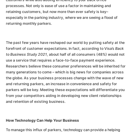
processes. Not only is ease of use a factor in maintaining and
retaining customers, but now more than ever safety is key–
especially in the parking industry, where we are seeing a flood of
returning monthly parkers.
The past few years have reshaped our world by putting safety at the
forefront of customer expectations. In fact, according to Visa’s
Back
to Business Study 2021
, about half of all consumers (48%) would not
use a service that requires a face-to-face payment experience.
Researchers believe these consumer preferences will be inherited for
many generations to come – which is big news for companies across
the globe. As your business processes change with the wave of new
and returning parkers, an increase in convenience and safety for
parkers will be key. Meeting these expectations will differentiate you
from your competitors aiding in developing new client relationships
and retention of existing business.
How Technology Can Help Your Business
To manage this influx of parkers, technology can provide a helping