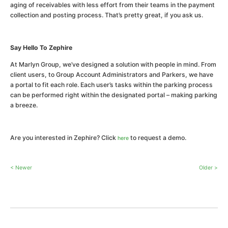
aging of receivables with less effort from their teams in the payment
collection and posting process. That’s pretty great, if you ask us.
Say Hello To Zephire
At Marlyn Group, we’ve designed a solution with people in mind. From
client users, to Group Account Administrators and Parkers, we have
a portal to fit each role. Each user’s tasks within the parking process
can be performed right within the designated portal – making parking
a breeze.
Are you interested in Zephire? Click
to request a demo.
here
< Newer
Older >